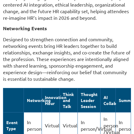
centered AI integration, ethical leadership, organizational
change, and the future HR capability set, helping attendees
re-imagine HR’s impact in 2026 and beyond.
Networking Events
Designed to strengthen connection and community,
networking events bring HR leaders together to build
relationships, exchange insights, and co-create the future of
the profession. These experiences are intentionally aligned
with shared learning, sponsorship engagement, and
experience design—reinforcing our belief that community
is essential to sustainable change.
Think
Thought
Innovation
AI
Networking
and
Leader
Summit
Hour
Collab
Talk
Session
In
In
In
In
Event
Virtual
Virtual
person
Type
person
person/Virtual
person
/Virtual