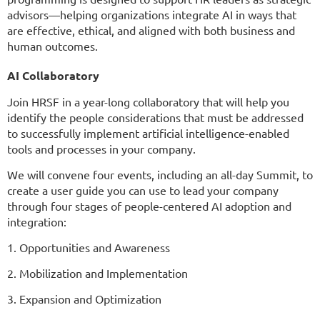
advisors—helping organizations integrate AI in ways that
are effective, ethical, and aligned with both business and
human outcomes.
AI Collaboratory
Join HRSF in a year-long collaboratory that will help you
identify the people considerations that must be addressed
to successfully implement artificial intelligence-enabled
tools and processes in your company.
We will convene four events, including an all-day Summit, to
create a user guide you can use to lead your company
through four stages of people-centered AI adoption and
integration:
1. Opportunities and Awareness
2. Mobilization and Implementation
3. Expansion and Optimization