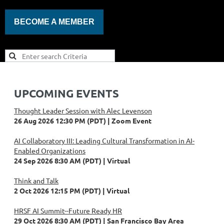
BECOME A MEMBER
UPCOMING EVENTS
Thought Leader Session with Alec Levenson
26 Aug 2026 12:30 PM (PDT)
Zoom Event
AI Collaboratory III: Leading Cultural Transformation in AI-
Enabled Organizations
24 Sep 2026 8:30 AM (PDT)
Virtual
Think and Talk
2 Oct 2026 12:15 PM (PDT)
Virtual
HRSF AI Summit--Future Ready HR
29 Oct 2026 8:30 AM (PDT)
San Francisco Bay Area