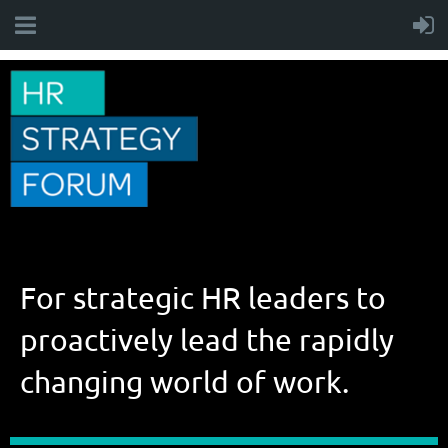
For strategic HR leaders to
proactively lead the rapidly
changing world of work.