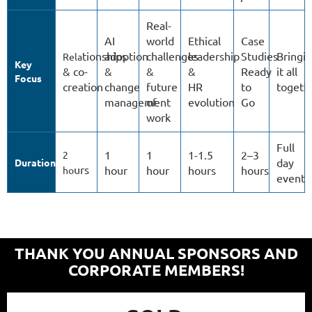
Real-
AI
world
Ethical
Case
tionships
adoption
challenges
leadership
Studies
Bringi
Rela
Key
& co-
&
&
&
Ready
it all
Focus
creation
change
future
HR
to
togeth
management
of
evolution
Go
work
Full
1
1
1-1.5
2–3
2
day
Duration
urs
hour
hour
hours
hours
ho
event
THANK YOU ANNUAL SPONSORS AND
CORPORATE MEMBERS!