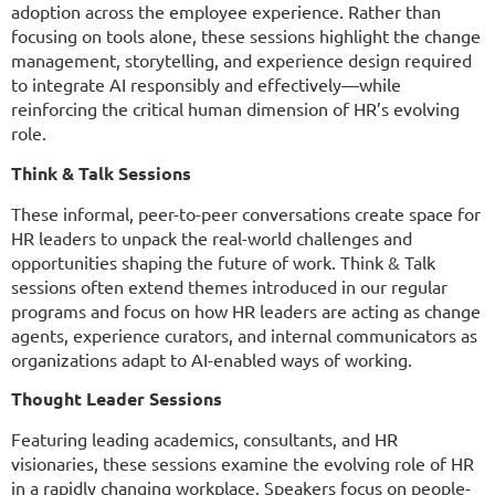
adoption across the employee experience. Rather than
focusing on tools alone, these sessions highlight the change
management, storytelling, and experience design required
to integrate AI responsibly and effectively—while
reinforcing the critical human dimension of HR’s evolving
role.
Think & Talk Sessions
These informal, peer-to-peer conversations create space for
HR leaders to unpack the real-world challenges and
opportunities shaping the future of work. Think & Talk
sessions often extend themes introduced in our regular
programs and focus on how HR leaders are acting as change
agents, experience curators, and internal communicators as
organizations adapt to AI-enabled ways of working.
Thought Leader Sessions
Featuring leading academics, consultants, and HR
visionaries, these sessions examine the evolving role of HR
in a rapidly changing workplace. Speakers focus on people-