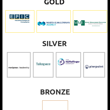
GOLD
SILVER
BRONZE