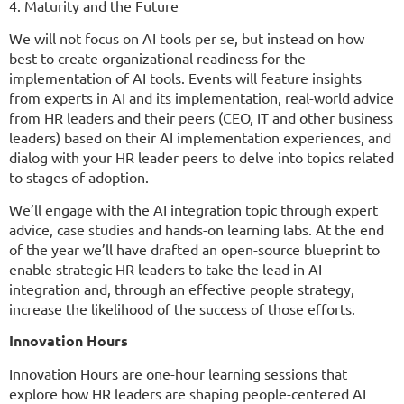
4. Maturity and the Future
We will not focus on AI tools per se, but instead on how
best to create organizational readiness for the
implementation of AI tools. Events will feature insights
from experts in AI and its implementation, real-world advice
from HR leaders and their peers (CEO, IT and other business
leaders) based on their AI implementation experiences, and
dialog with your HR leader peers to delve into topics related
to stages of adoption.
We’ll engage with the AI integration topic through expert
advice, case studies and hands-on learning labs. At the end
of the year we’ll have drafted an open-source blueprint to
enable strategic HR leaders to take the lead in AI
integration and, through an effective people strategy,
increase the likelihood of the success of those efforts.
Innovation Hours
Innovation Hours are one-hour learning sessions that
explore how HR leaders are shaping people-centered AI