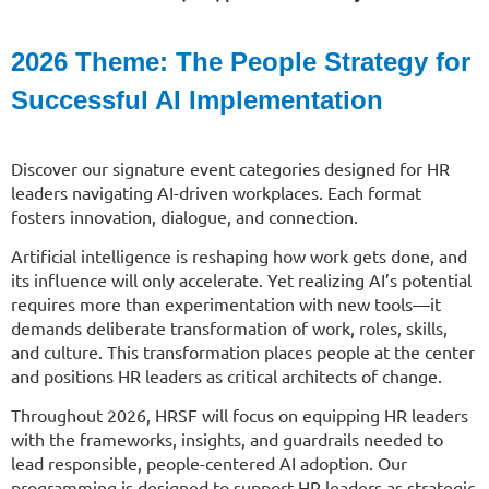
2026 Theme: The
People Strategy for
Successful AI Implementation
Discover our signature event categories designed for HR
leaders navigating AI-driven workplaces. Each format
fosters innovation, dialogue, and connection.
Artificial intelligence is reshaping how work gets done, and
its influence will only accelerate. Yet realizing AI’s potential
requires more than experimentation with new tools—it
demands deliberate transformation of work, roles, skills,
and culture. This transformation places people at the center
and positions HR leaders as critical architects of change.
Throughout 2026, HRSF will focus on equipping HR leaders
with the frameworks, insights, and guardrails needed to
lead responsible, people-centered AI adoption. Our
programming is designed to support HR leaders as strategic