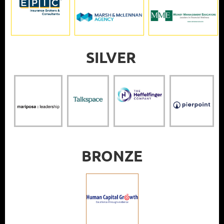
SILVER
BRONZE