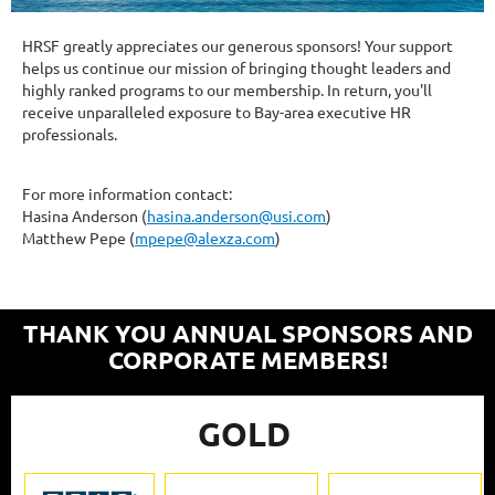
HRSF greatly appreciates our generous sponsors! Your support
helps us continue our mission of bringing thought leaders and
highly ranked programs to our membership. In return, you'll
receive unparalleled exposure to Bay-area executive HR
professionals.
For more information contact:
Hasina Anderson (
hasina.anderson@usi.com
)
Matthew Pepe (
mpepe@alexza.com
)
THANK YOU ANNUAL SPONSORS AND
CORPORATE MEMBERS!
GOLD