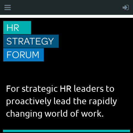
For strategic HR leaders to
proactively lead the rapidly
changing world of work.