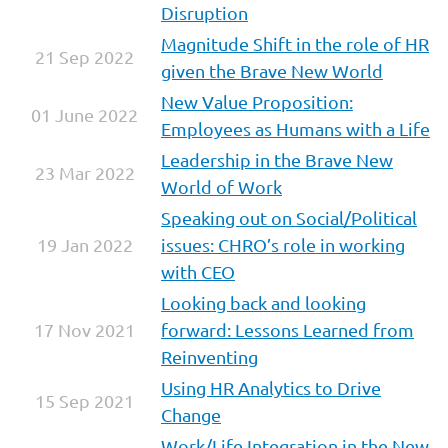
Disruption
Magnitud
e Shift in the role of HR
21 Sep 2022
given the Brave New World
New Value Proposition:
01 June 2022
Employees as Humans with a Life
Leadership in the Brave New
23 Mar 2022
World of Work
Speaking out on Social/Political
19 Jan 2022
issues: CHRO’s role in working
with CEO
Looking back and looking
17 Nov 2021
forward: Lessons Learned from
Reinventing
Using HR Analytics to Drive
15 Sep 2021
Change
Work/Life Integration in the New