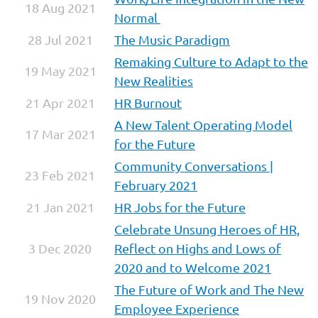
18 Aug 2021
Normal
28 Jul 2021
The Music Paradigm
Remaking Culture to Adapt to the
19 May 2021
New Realities
21 Apr 2021
HR Burnout
A New Talent Operating Model
17 Mar 2021
for the Future
Community Conversations |
23 Feb 2021
February 2021
21 Jan 2021
HR Jobs for the Future
Celebrate Unsung Heroes of HR,
3 Dec 2020
Reflect on Highs and Lows of
2020 and to Welcome 2021
The Future of Work and The New
19 Nov 2020
Employee Experience