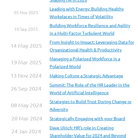
Leading with Energy: Building Healthy
05 Nov 2025
Workplaces in Times of Volatility
Building Workforce Resilience and Agility
10 Sep 2025
in a Multi-Factor Turbulent World
From Insight to Impact: Leveraging Data for
14 May 2025
Organizational Health & Productivity
Managing a Polarized Workforce in a
19 Mar 2025
Polarized World
13 Nov 2024
Making Culture a Strategic Advantage
Summit: The Role of the HR Leader in the
26 Sep 2024
World of Artificial Intelligence
Strategies to Build Trust During Change or
08 May 2024
Adversity
20 Mar 2024
Strategically Engaging with your Board
Dave Ulrich: HR’s role in Creating
24 Jan 2024
Shareholder Value for 2024 and Beyond