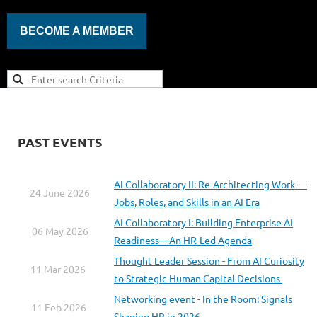
BECOME A MEMBER
PAST EVENTS
AI Collaboratory II: Re-Architecting Work —
24 June 2026
Jobs, Roles, and Skills in an AI Era
AI Collaboratory I: Building Enterprise AI
06 May 2026
Readiness—An HR-Led Agenda
Thought Leader Session - From AI Curiosity
11 Mar 2026
to Strategic Human Capital Decisions
Networking event - In the Room: Signals
11 Feb 2026
Shaping HR in 2026