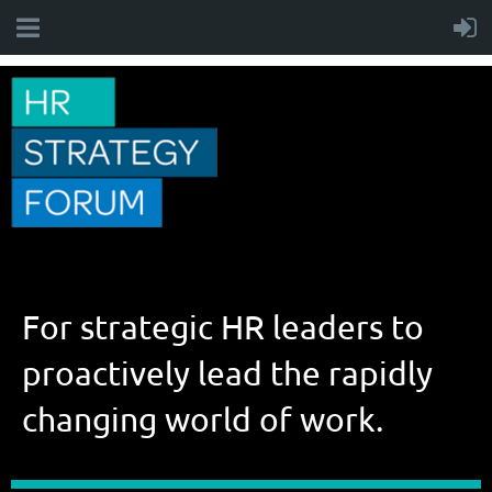
For strategic HR leaders to
proactively lead the rapidly
changing world of work.