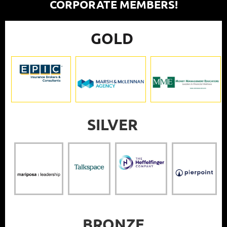
CORPORATE MEMBERS!
GOLD
SILVER
BRONZE