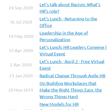
Let’s talk about Racism: What’s
24 Sep 2020
HR’s role?
Let's Lunch - Returning to the
16 Jul 2020
Office
Leadership in the Age of
14 May 2020
Personalization
Let’s Lunch: HR Leaders Convene |
23 Apr 2020
Virtual Event
Let's Lunch - April 2 - Free Virtual
2 Apr 2020
Event
23 Jan 2020
Radical Change Through Agile HR
On Building Workplaces that
20 Nov 2019
Make the Right Things Easy, the
Wrong Things Hard
New Models for HR