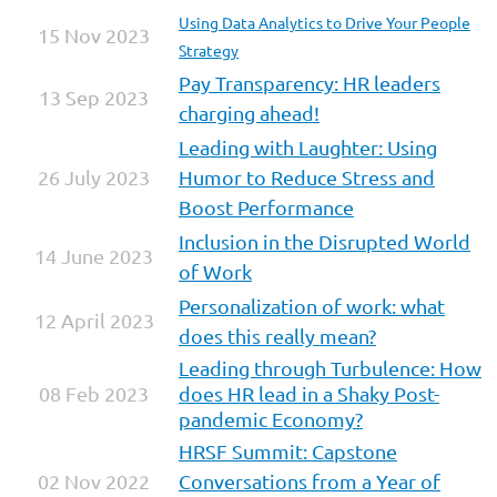
Using Data Analytics to Drive Your People
15 Nov 2023
Strategy
Pay Transparency: HR leaders
13 Sep 2023
charging ahead!
Leading with Laughter: Using
26 July 2023
Humor to Reduce Stress and
Boost Performance
Inclusion in the Disrupted World
14 June 2023
of Work
Personalization of work: what
12 April 2023
does this really mean?
Leading through Turbulence: How
08 Feb 2023
does HR lead in a Shaky Post-
pandemic Economy?
HRSF Summit: Capstone
02 Nov 2022
Conversations from a Year of