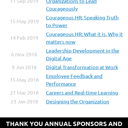
11 Sep 2019
Organizations to Lead
Courageously
Courageous HR: Speaking Truth
15 May 2019
to Power
Courageous HR: What it is, Why it
14 Feb 2019
matters now
Leadership Development in the
6 Nov 2018
Digital Age
9 Jun 2018
Digital Transformation at Work
Employee Feedback and
15 May 2018
Performance
27 Mar 2018
Careers and Real-time Learning
23 Jan 2018
Designing the Organization
THANK YOU ANNUAL SPONSORS AND