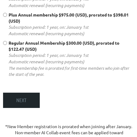
Automatic renewal (recurring payments)
Plus Annual membership
$975.00 (USD), prorated to $398.01
(USD)
Subscription period: 1 year, on: January 1st
Automatic renewal (recurring payments)
Regular Annual Membership
$300.00 (USD), prorated to
$122.47 (USD)
Subscription period: 1 year, on: January 1st
Automatic renewal (recurring payments)
The membership fee is prorated for first-time members who join after
the start of the year.
*New Member registration is prorated when joining after January.
Non-member AI Collab event fees can be applied toward