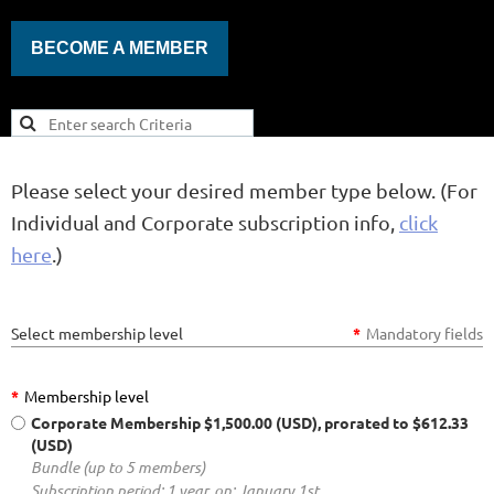
BECOME A MEMBER
Please select your desired member type below. (For
Individual and Corporate subscription info,
click
here
.)
Select membership level
*
Mandatory fields
*
Membership level
Corporate Membership
$1,500.00 (USD), prorated to $612.33
(USD)
Bundle (up to 5 members)
Subscription period: 1 year, on: January 1st