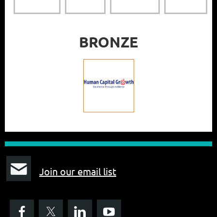
BRONZE
J
oin our email list