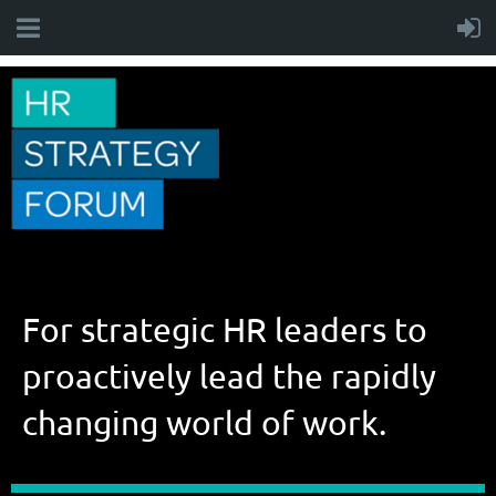
For strategic HR leaders to
proactively lead the rapidly
changing world of work.