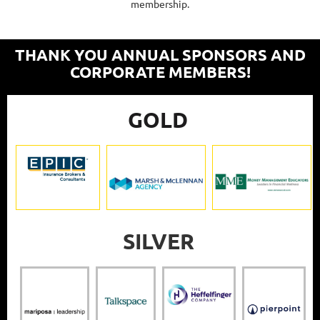
membership.
THANK YOU ANNUAL SPONSORS AND
CORPORATE MEMBERS!
GOLD
SILVER