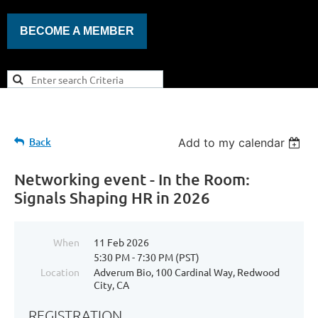
BECOME A MEMBER
Back
Add to my calendar
Networking event - In the Room:
Signals Shaping HR in 2026
When
11 Feb 2026
5:30 PM - 7:30 PM (PST)
Location
Adverum Bio, 100 Cardinal Way, Redwood
City, CA
REGISTRATION