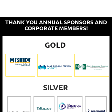
THANK YOU ANNUAL SPONSORS AND
CORPORATE MEMBERS!
GOLD
SILVER