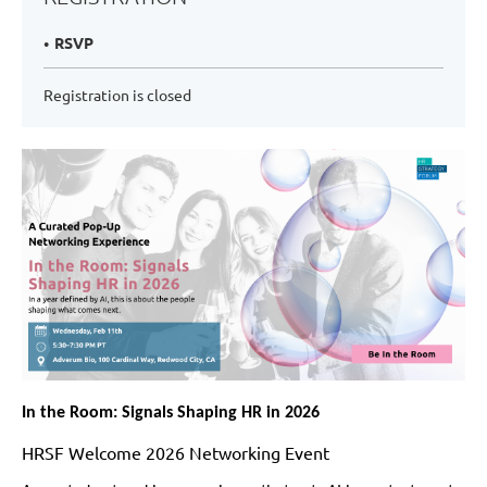
RSVP
Registration is closed
In the Room: Signals Shaping HR in 2026
HRSF Welcome 2026 Networking Event