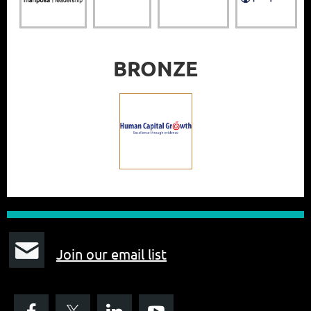
BRONZE
J
oin our email list