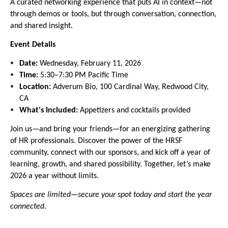
A curated networking experience that puts AI in context—not
through demos or tools, but through conversation, connection,
and shared insight.
Event Details
Date:
Wednesday, February 11, 2026
Time:
5:30–7:30 PM Pacific Time
Location:
Adverum Bio, 100 Cardinal Way, Redwood City,
CA
What's Included:
Appetizers and cocktails provided
Join us—and bring your friends—for an energizing gathering
of HR professionals. Discover the power of the HRSF
community, connect with our sponsors, and kick off a year of
learning, growth, and shared possibility. Together, let’s make
2026 a year without limits.
Spaces are limited—secure your spot today and start the year
connected.