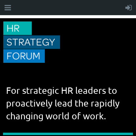
For strategic HR leaders to
proactively lead the rapidly
changing world of work.