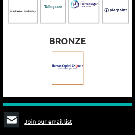
BRONZE
J
oin our email list