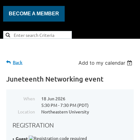
BECOME A MEMBER
Back
Add to my calendar
Juneteenth Networking event
When
18 Jun 2026
5:30 PM - 7:30 PM (PDT)
Location
Northeastern University
REGISTRATION
Guest