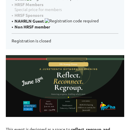
HRSF Members
Special price for members
HRSF Sponsors
NAHRLN Guest
Non HRSF member
Registration is closed
This event is designed as a space to
reflect, regroup, and