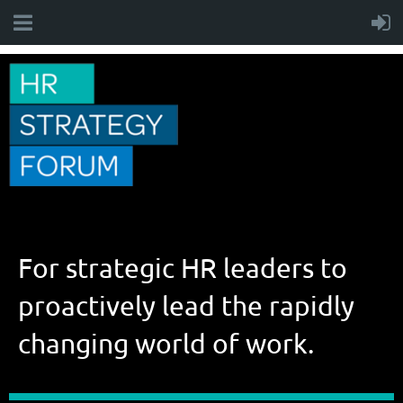
For strategic HR leaders to
proactively lead the rapidly
changing world of work.