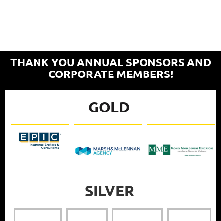
THANK YOU ANNUAL SPONSORS AND
CORPORATE MEMBERS!
GOLD
SILVER