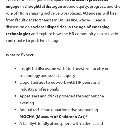
engage in thoughtful dialogue
around equity, progress, and the
role of HR in shaping inclusive workplaces. Attendees will hear
from faculty at Northeastern University, who will lead a
discussion on
societal disparities in the age of emerging
technologies
and explore how the HR community can actively
contribute to positive change.
What to Expect
Insightful discussion with Northeastern faculty on
technology and societal equity
Opportunities to network with HR peers and
industry professionals
Appetizers and drinks provided throughout the
evening
Annual raffle and donation drive supporting
MOCHA (Museum of Children’s Art)*
A family-friendly atmosphere with a dedicated