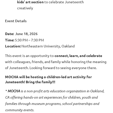
kids’ art section
to celebrate Juneteenth
creatively
Event Details
Date:
June 18, 2026
Time:
5:30 PM – 7:30 PM
Location:
Northeastern University, Oakland
This event is an opportunity to
connect, learn, and celebrate
with colleagues, friends, and family while honoring the meaning
of Juneteenth. Looking forward to seeing everyone there.
MOCHA will be hosting a children-led art activity for
Juneteenth! Bring the family!!!
*
MOCHA
is
a non-profit arts education organization in Oakland,
CA offering hands-on art experiences for children, youth and
families through museum programs, school partnerships and
community events.